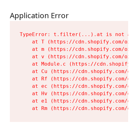
Application Error
TypeError: t.filter(...).at is not a fu
    at T (https://cdn.shopify.com/oxyg
    at m (https://cdn.shopify.com/oxyg
    at v (https://cdn.shopify.com/oxyg
    at Module.c (https://cdn.shopify.c
    at Cu (https://cdn.shopify.com/oxy
    at Rf (https://cdn.shopify.com/oxy
    at ec (https://cdn.shopify.com/oxy
    at Hv (https://cdn.shopify.com/oxy
    at e1 (https://cdn.shopify.com/oxy
    at Rm (https://cdn.shopify.com/oxy