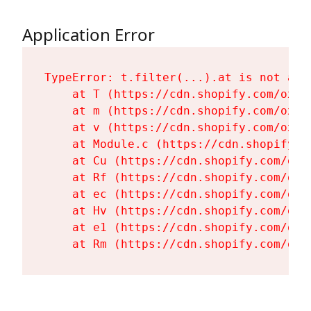
Application Error
TypeError: t.filter(...).at is not a fu
    at T (https://cdn.shopify.com/oxyg
    at m (https://cdn.shopify.com/oxyg
    at v (https://cdn.shopify.com/oxyg
    at Module.c (https://cdn.shopify.c
    at Cu (https://cdn.shopify.com/oxy
    at Rf (https://cdn.shopify.com/oxy
    at ec (https://cdn.shopify.com/oxy
    at Hv (https://cdn.shopify.com/oxy
    at e1 (https://cdn.shopify.com/oxy
    at Rm (https://cdn.shopify.com/oxy