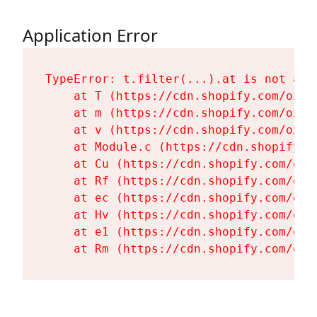
Application Error
TypeError: t.filter(...).at is not a fu
    at T (https://cdn.shopify.com/oxyg
    at m (https://cdn.shopify.com/oxyg
    at v (https://cdn.shopify.com/oxyg
    at Module.c (https://cdn.shopify.c
    at Cu (https://cdn.shopify.com/oxy
    at Rf (https://cdn.shopify.com/oxy
    at ec (https://cdn.shopify.com/oxy
    at Hv (https://cdn.shopify.com/oxy
    at e1 (https://cdn.shopify.com/oxy
    at Rm (https://cdn.shopify.com/oxy