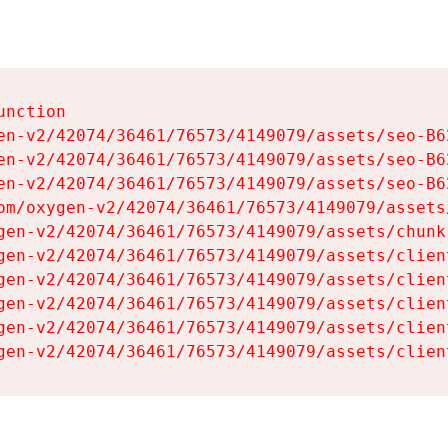
nction

en-v2/42074/36461/76573/4149079/assets/seo-B62
en-v2/42074/36461/76573/4149079/assets/seo-B62
en-v2/42074/36461/76573/4149079/assets/seo-B62
om/oxygen-v2/42074/36461/76573/4149079/assets
gen-v2/42074/36461/76573/4149079/assets/chunk
gen-v2/42074/36461/76573/4149079/assets/clien
gen-v2/42074/36461/76573/4149079/assets/clien
gen-v2/42074/36461/76573/4149079/assets/clien
gen-v2/42074/36461/76573/4149079/assets/clien
gen-v2/42074/36461/76573/4149079/assets/clien