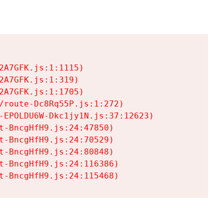
A7GFK.js:1:1115)

A7GFK.js:1:319)

A7GFK.js:1:1705)

/route-Dc8Rq55P.js:1:272)

-EPOLDU6W-Dkc1jy1N.js:37:12623)

t-BncgHfH9.js:24:47850)

t-BncgHfH9.js:24:70529)

t-BncgHfH9.js:24:80848)

t-BncgHfH9.js:24:116386)

t-BncgHfH9.js:24:115468)