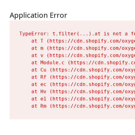
Application Error
TypeError: t.filter(...).at is not a fu
    at T (https://cdn.shopify.com/oxyg
    at m (https://cdn.shopify.com/oxyg
    at v (https://cdn.shopify.com/oxyg
    at Module.c (https://cdn.shopify.c
    at Cu (https://cdn.shopify.com/oxy
    at Rf (https://cdn.shopify.com/oxy
    at ec (https://cdn.shopify.com/oxy
    at Hv (https://cdn.shopify.com/oxy
    at e1 (https://cdn.shopify.com/oxy
    at Rm (https://cdn.shopify.com/oxy