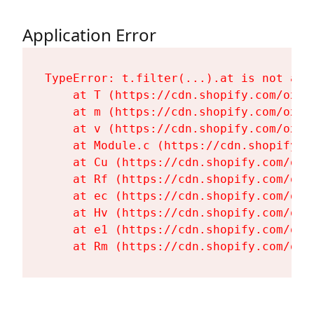
Application Error
TypeError: t.filter(...).at is not a fu
    at T (https://cdn.shopify.com/oxyg
    at m (https://cdn.shopify.com/oxyg
    at v (https://cdn.shopify.com/oxyg
    at Module.c (https://cdn.shopify.c
    at Cu (https://cdn.shopify.com/oxy
    at Rf (https://cdn.shopify.com/oxy
    at ec (https://cdn.shopify.com/oxy
    at Hv (https://cdn.shopify.com/oxy
    at e1 (https://cdn.shopify.com/oxy
    at Rm (https://cdn.shopify.com/oxy