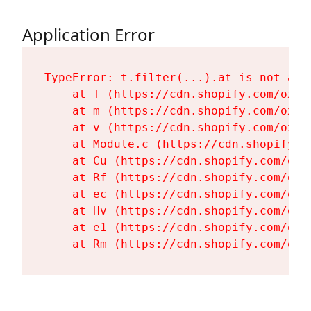
Application Error
TypeError: t.filter(...).at is not a fu
    at T (https://cdn.shopify.com/oxyg
    at m (https://cdn.shopify.com/oxyg
    at v (https://cdn.shopify.com/oxyg
    at Module.c (https://cdn.shopify.c
    at Cu (https://cdn.shopify.com/oxy
    at Rf (https://cdn.shopify.com/oxy
    at ec (https://cdn.shopify.com/oxy
    at Hv (https://cdn.shopify.com/oxy
    at e1 (https://cdn.shopify.com/oxy
    at Rm (https://cdn.shopify.com/oxy