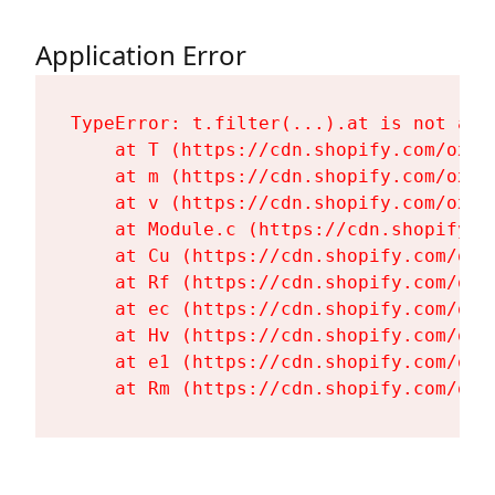
Application Error
TypeError: t.filter(...).at is not a fu
    at T (https://cdn.shopify.com/oxyg
    at m (https://cdn.shopify.com/oxyg
    at v (https://cdn.shopify.com/oxyg
    at Module.c (https://cdn.shopify.c
    at Cu (https://cdn.shopify.com/oxy
    at Rf (https://cdn.shopify.com/oxy
    at ec (https://cdn.shopify.com/oxy
    at Hv (https://cdn.shopify.com/oxy
    at e1 (https://cdn.shopify.com/oxy
    at Rm (https://cdn.shopify.com/oxy