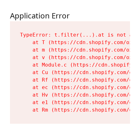
Application Error
TypeError: t.filter(...).at is not a fu
    at T (https://cdn.shopify.com/oxyg
    at m (https://cdn.shopify.com/oxyg
    at v (https://cdn.shopify.com/oxyg
    at Module.c (https://cdn.shopify.c
    at Cu (https://cdn.shopify.com/oxy
    at Rf (https://cdn.shopify.com/oxy
    at ec (https://cdn.shopify.com/oxy
    at Hv (https://cdn.shopify.com/oxy
    at e1 (https://cdn.shopify.com/oxy
    at Rm (https://cdn.shopify.com/oxy