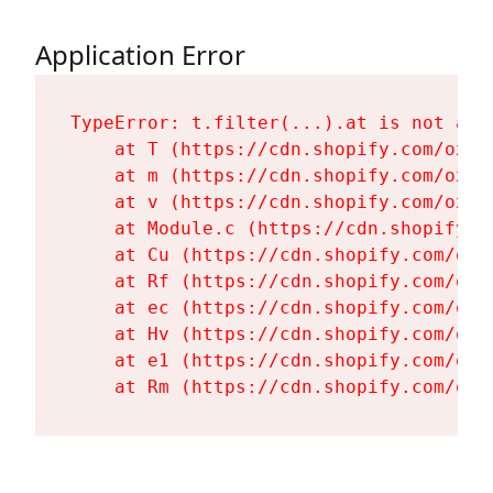
Application Error
TypeError: t.filter(...).at is not a fu
    at T (https://cdn.shopify.com/oxyg
    at m (https://cdn.shopify.com/oxyg
    at v (https://cdn.shopify.com/oxyg
    at Module.c (https://cdn.shopify.c
    at Cu (https://cdn.shopify.com/oxy
    at Rf (https://cdn.shopify.com/oxy
    at ec (https://cdn.shopify.com/oxy
    at Hv (https://cdn.shopify.com/oxy
    at e1 (https://cdn.shopify.com/oxy
    at Rm (https://cdn.shopify.com/oxy