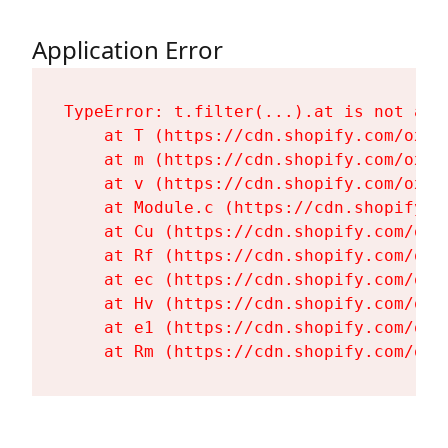
Application Error
TypeError: t.filter(...).at is not a fu
    at T (https://cdn.shopify.com/oxyg
    at m (https://cdn.shopify.com/oxyg
    at v (https://cdn.shopify.com/oxyg
    at Module.c (https://cdn.shopify.c
    at Cu (https://cdn.shopify.com/oxy
    at Rf (https://cdn.shopify.com/oxy
    at ec (https://cdn.shopify.com/oxy
    at Hv (https://cdn.shopify.com/oxy
    at e1 (https://cdn.shopify.com/oxy
    at Rm (https://cdn.shopify.com/oxy