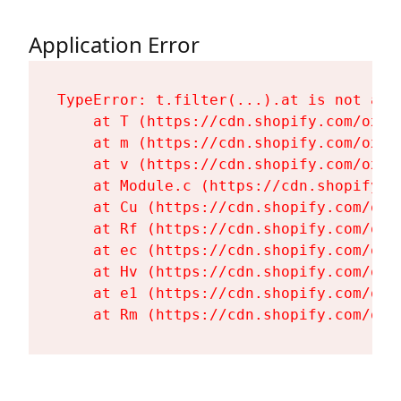
Application Error
TypeError: t.filter(...).at is not a fu
    at T (https://cdn.shopify.com/oxyg
    at m (https://cdn.shopify.com/oxyg
    at v (https://cdn.shopify.com/oxyg
    at Module.c (https://cdn.shopify.c
    at Cu (https://cdn.shopify.com/oxy
    at Rf (https://cdn.shopify.com/oxy
    at ec (https://cdn.shopify.com/oxy
    at Hv (https://cdn.shopify.com/oxy
    at e1 (https://cdn.shopify.com/oxy
    at Rm (https://cdn.shopify.com/oxy