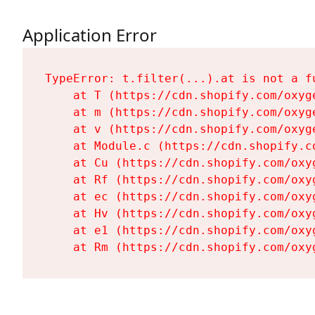
Application Error
TypeError: t.filter(...).at is not a fu
    at T (https://cdn.shopify.com/oxyg
    at m (https://cdn.shopify.com/oxyg
    at v (https://cdn.shopify.com/oxyg
    at Module.c (https://cdn.shopify.c
    at Cu (https://cdn.shopify.com/oxy
    at Rf (https://cdn.shopify.com/oxy
    at ec (https://cdn.shopify.com/oxy
    at Hv (https://cdn.shopify.com/oxy
    at e1 (https://cdn.shopify.com/oxy
    at Rm (https://cdn.shopify.com/oxy