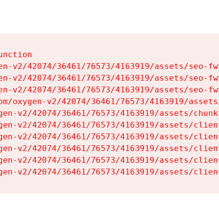
nction

en-v2/42074/36461/76573/4163919/assets/seo-fwy
en-v2/42074/36461/76573/4163919/assets/seo-fwy
en-v2/42074/36461/76573/4163919/assets/seo-fwy
om/oxygen-v2/42074/36461/76573/4163919/assets
gen-v2/42074/36461/76573/4163919/assets/chunk
gen-v2/42074/36461/76573/4163919/assets/clien
gen-v2/42074/36461/76573/4163919/assets/clien
gen-v2/42074/36461/76573/4163919/assets/clien
gen-v2/42074/36461/76573/4163919/assets/clien
gen-v2/42074/36461/76573/4163919/assets/clien