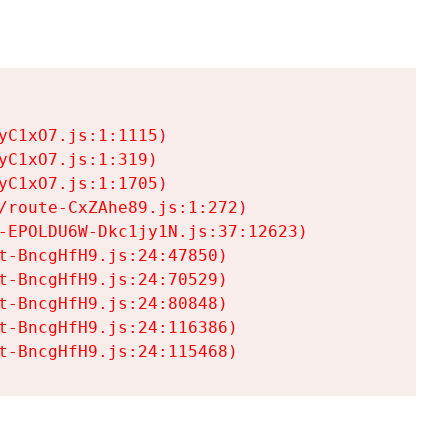
C1xO7.js:1:1115)

C1xO7.js:1:319)

C1xO7.js:1:1705)

/route-CxZAhe89.js:1:272)

-EPOLDU6W-Dkc1jy1N.js:37:12623)

t-BncgHfH9.js:24:47850)

t-BncgHfH9.js:24:70529)

t-BncgHfH9.js:24:80848)

t-BncgHfH9.js:24:116386)

t-BncgHfH9.js:24:115468)