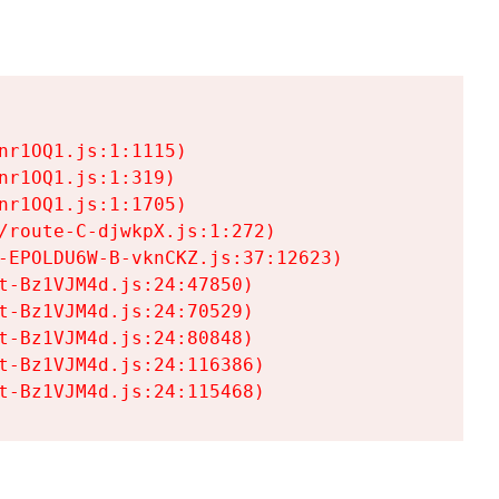
r1OQ1.js:1:1115)

r1OQ1.js:1:319)

r1OQ1.js:1:1705)

/route-C-djwkpX.js:1:272)

-EPOLDU6W-B-vknCKZ.js:37:12623)

t-Bz1VJM4d.js:24:47850)

t-Bz1VJM4d.js:24:70529)

t-Bz1VJM4d.js:24:80848)

t-Bz1VJM4d.js:24:116386)

t-Bz1VJM4d.js:24:115468)