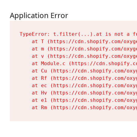
Application Error
TypeError: t.filter(...).at is not a fu
    at T (https://cdn.shopify.com/oxyg
    at m (https://cdn.shopify.com/oxyg
    at v (https://cdn.shopify.com/oxyg
    at Module.c (https://cdn.shopify.c
    at Cu (https://cdn.shopify.com/oxy
    at Rf (https://cdn.shopify.com/oxy
    at ec (https://cdn.shopify.com/oxy
    at Hv (https://cdn.shopify.com/oxy
    at e1 (https://cdn.shopify.com/oxy
    at Rm (https://cdn.shopify.com/oxy