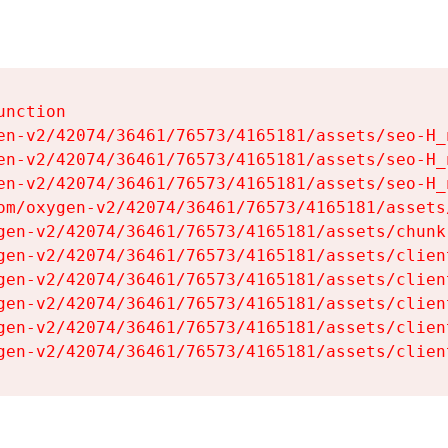
nction

en-v2/42074/36461/76573/4165181/assets/seo-H_n
en-v2/42074/36461/76573/4165181/assets/seo-H_n
en-v2/42074/36461/76573/4165181/assets/seo-H_n
om/oxygen-v2/42074/36461/76573/4165181/assets
gen-v2/42074/36461/76573/4165181/assets/chunk
gen-v2/42074/36461/76573/4165181/assets/clien
gen-v2/42074/36461/76573/4165181/assets/clien
gen-v2/42074/36461/76573/4165181/assets/clien
gen-v2/42074/36461/76573/4165181/assets/clien
gen-v2/42074/36461/76573/4165181/assets/clien