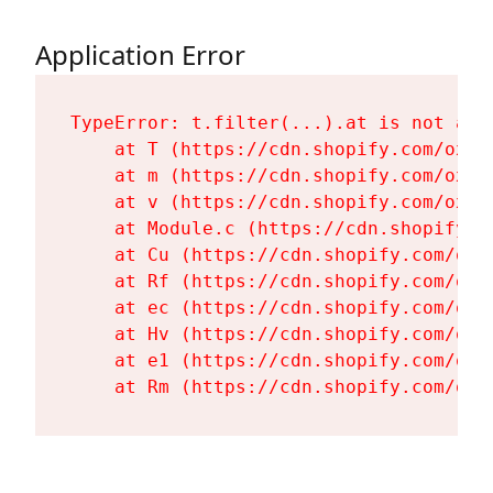
Application Error
TypeError: t.filter(...).at is not a fu
    at T (https://cdn.shopify.com/oxyg
    at m (https://cdn.shopify.com/oxyg
    at v (https://cdn.shopify.com/oxyg
    at Module.c (https://cdn.shopify.c
    at Cu (https://cdn.shopify.com/oxy
    at Rf (https://cdn.shopify.com/oxy
    at ec (https://cdn.shopify.com/oxy
    at Hv (https://cdn.shopify.com/oxy
    at e1 (https://cdn.shopify.com/oxy
    at Rm (https://cdn.shopify.com/oxy