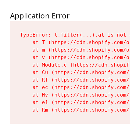
Application Error
TypeError: t.filter(...).at is not a fu
    at T (https://cdn.shopify.com/oxyg
    at m (https://cdn.shopify.com/oxyg
    at v (https://cdn.shopify.com/oxyg
    at Module.c (https://cdn.shopify.c
    at Cu (https://cdn.shopify.com/oxy
    at Rf (https://cdn.shopify.com/oxy
    at ec (https://cdn.shopify.com/oxy
    at Hv (https://cdn.shopify.com/oxy
    at e1 (https://cdn.shopify.com/oxy
    at Rm (https://cdn.shopify.com/oxy