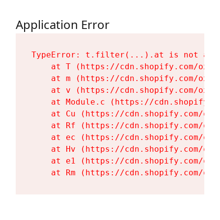
Application Error
TypeError: t.filter(...).at is not a fu
    at T (https://cdn.shopify.com/oxyg
    at m (https://cdn.shopify.com/oxyg
    at v (https://cdn.shopify.com/oxyg
    at Module.c (https://cdn.shopify.c
    at Cu (https://cdn.shopify.com/oxy
    at Rf (https://cdn.shopify.com/oxy
    at ec (https://cdn.shopify.com/oxy
    at Hv (https://cdn.shopify.com/oxy
    at e1 (https://cdn.shopify.com/oxy
    at Rm (https://cdn.shopify.com/oxy