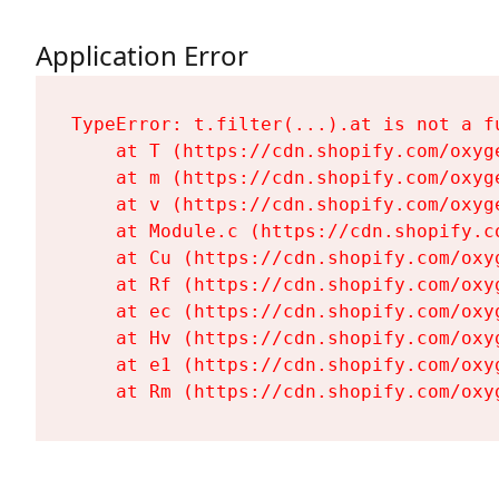
Application Error
TypeError: t.filter(...).at is not a fu
    at T (https://cdn.shopify.com/oxyg
    at m (https://cdn.shopify.com/oxyg
    at v (https://cdn.shopify.com/oxyg
    at Module.c (https://cdn.shopify.c
    at Cu (https://cdn.shopify.com/oxy
    at Rf (https://cdn.shopify.com/oxy
    at ec (https://cdn.shopify.com/oxy
    at Hv (https://cdn.shopify.com/oxy
    at e1 (https://cdn.shopify.com/oxy
    at Rm (https://cdn.shopify.com/oxy