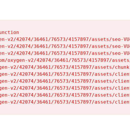
nction

en-v2/42074/36461/76573/4157897/assets/seo-VUg
en-v2/42074/36461/76573/4157897/assets/seo-VUg
en-v2/42074/36461/76573/4157897/assets/seo-VUg
om/oxygen-v2/42074/36461/76573/4157897/assets
gen-v2/42074/36461/76573/4157897/assets/chunk
gen-v2/42074/36461/76573/4157897/assets/clien
gen-v2/42074/36461/76573/4157897/assets/clien
gen-v2/42074/36461/76573/4157897/assets/clien
gen-v2/42074/36461/76573/4157897/assets/clien
gen-v2/42074/36461/76573/4157897/assets/clien