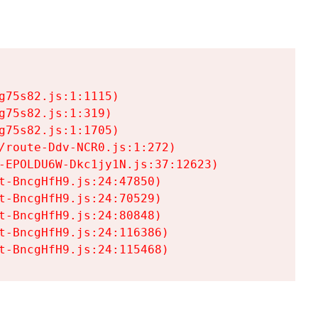
75s82.js:1:1115)

75s82.js:1:319)

75s82.js:1:1705)

/route-Ddv-NCR0.js:1:272)

-EPOLDU6W-Dkc1jy1N.js:37:12623)

t-BncgHfH9.js:24:47850)

t-BncgHfH9.js:24:70529)

t-BncgHfH9.js:24:80848)

t-BncgHfH9.js:24:116386)

t-BncgHfH9.js:24:115468)