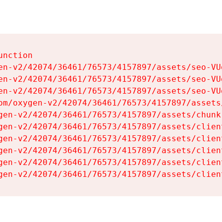
nction

en-v2/42074/36461/76573/4157897/assets/seo-VUg
en-v2/42074/36461/76573/4157897/assets/seo-VUg
en-v2/42074/36461/76573/4157897/assets/seo-VUg
om/oxygen-v2/42074/36461/76573/4157897/assets
gen-v2/42074/36461/76573/4157897/assets/chunk
gen-v2/42074/36461/76573/4157897/assets/clien
gen-v2/42074/36461/76573/4157897/assets/clien
gen-v2/42074/36461/76573/4157897/assets/clien
gen-v2/42074/36461/76573/4157897/assets/clien
gen-v2/42074/36461/76573/4157897/assets/clien