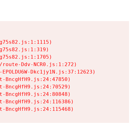
75s82.js:1:1115)

75s82.js:1:319)

75s82.js:1:1705)

/route-Ddv-NCR0.js:1:272)

-EPOLDU6W-Dkc1jy1N.js:37:12623)

t-BncgHfH9.js:24:47850)

t-BncgHfH9.js:24:70529)

t-BncgHfH9.js:24:80848)

t-BncgHfH9.js:24:116386)

t-BncgHfH9.js:24:115468)