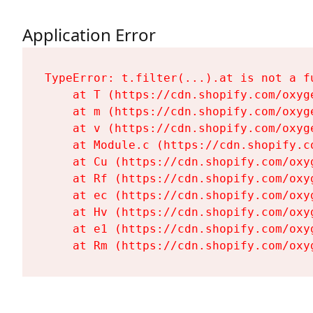
Application Error
TypeError: t.filter(...).at is not a fu
    at T (https://cdn.shopify.com/oxyg
    at m (https://cdn.shopify.com/oxyg
    at v (https://cdn.shopify.com/oxyg
    at Module.c (https://cdn.shopify.c
    at Cu (https://cdn.shopify.com/oxy
    at Rf (https://cdn.shopify.com/oxy
    at ec (https://cdn.shopify.com/oxy
    at Hv (https://cdn.shopify.com/oxy
    at e1 (https://cdn.shopify.com/oxy
    at Rm (https://cdn.shopify.com/oxy