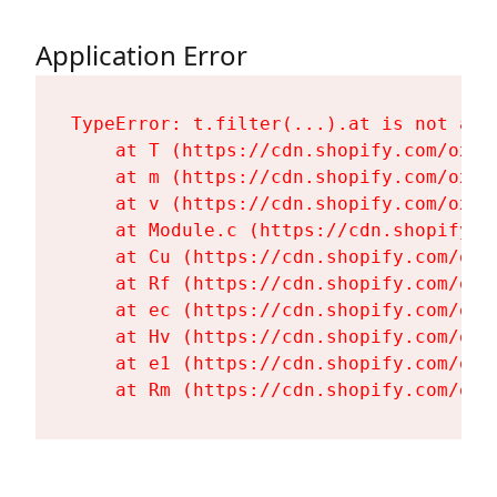
Application Error
TypeError: t.filter(...).at is not a fu
    at T (https://cdn.shopify.com/oxyg
    at m (https://cdn.shopify.com/oxyg
    at v (https://cdn.shopify.com/oxyg
    at Module.c (https://cdn.shopify.c
    at Cu (https://cdn.shopify.com/oxy
    at Rf (https://cdn.shopify.com/oxy
    at ec (https://cdn.shopify.com/oxy
    at Hv (https://cdn.shopify.com/oxy
    at e1 (https://cdn.shopify.com/oxy
    at Rm (https://cdn.shopify.com/oxy