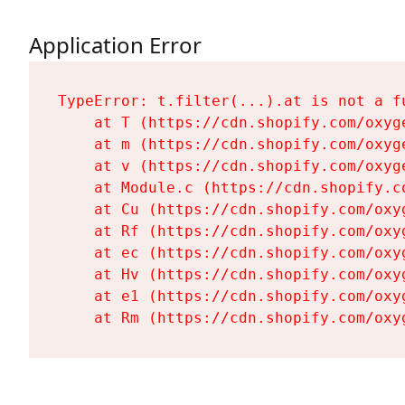
Application Error
TypeError: t.filter(...).at is not a fu
    at T (https://cdn.shopify.com/oxyg
    at m (https://cdn.shopify.com/oxyg
    at v (https://cdn.shopify.com/oxyg
    at Module.c (https://cdn.shopify.c
    at Cu (https://cdn.shopify.com/oxy
    at Rf (https://cdn.shopify.com/oxy
    at ec (https://cdn.shopify.com/oxy
    at Hv (https://cdn.shopify.com/oxy
    at e1 (https://cdn.shopify.com/oxy
    at Rm (https://cdn.shopify.com/oxy