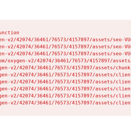
nction

en-v2/42074/36461/76573/4157897/assets/seo-VUg
en-v2/42074/36461/76573/4157897/assets/seo-VUg
en-v2/42074/36461/76573/4157897/assets/seo-VUg
om/oxygen-v2/42074/36461/76573/4157897/assets
gen-v2/42074/36461/76573/4157897/assets/chunk
gen-v2/42074/36461/76573/4157897/assets/clien
gen-v2/42074/36461/76573/4157897/assets/clien
gen-v2/42074/36461/76573/4157897/assets/clien
gen-v2/42074/36461/76573/4157897/assets/clien
gen-v2/42074/36461/76573/4157897/assets/clien