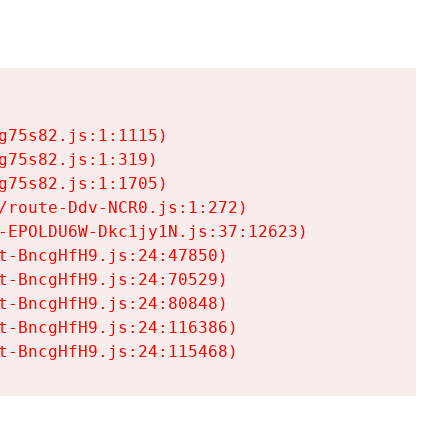
75s82.js:1:1115)

75s82.js:1:319)

75s82.js:1:1705)

/route-Ddv-NCR0.js:1:272)

-EPOLDU6W-Dkc1jy1N.js:37:12623)

t-BncgHfH9.js:24:47850)

t-BncgHfH9.js:24:70529)

t-BncgHfH9.js:24:80848)

t-BncgHfH9.js:24:116386)

t-BncgHfH9.js:24:115468)