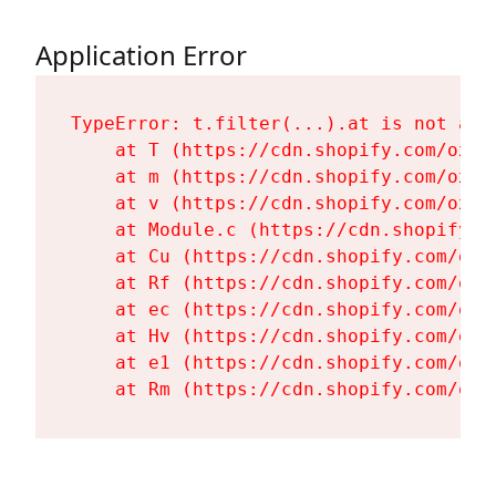
Application Error
TypeError: t.filter(...).at is not a fu
    at T (https://cdn.shopify.com/oxyg
    at m (https://cdn.shopify.com/oxyg
    at v (https://cdn.shopify.com/oxyg
    at Module.c (https://cdn.shopify.c
    at Cu (https://cdn.shopify.com/oxy
    at Rf (https://cdn.shopify.com/oxy
    at ec (https://cdn.shopify.com/oxy
    at Hv (https://cdn.shopify.com/oxy
    at e1 (https://cdn.shopify.com/oxy
    at Rm (https://cdn.shopify.com/oxy