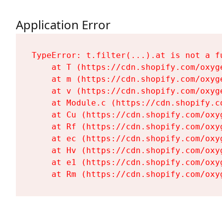
Application Error
TypeError: t.filter(...).at is not a fu
    at T (https://cdn.shopify.com/oxyg
    at m (https://cdn.shopify.com/oxyg
    at v (https://cdn.shopify.com/oxyg
    at Module.c (https://cdn.shopify.c
    at Cu (https://cdn.shopify.com/oxy
    at Rf (https://cdn.shopify.com/oxy
    at ec (https://cdn.shopify.com/oxy
    at Hv (https://cdn.shopify.com/oxy
    at e1 (https://cdn.shopify.com/oxy
    at Rm (https://cdn.shopify.com/oxy