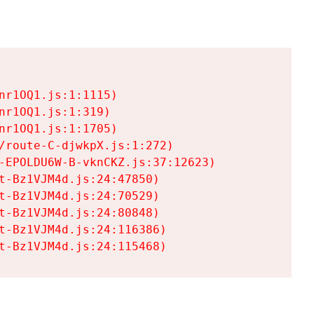
r1OQ1.js:1:1115)

r1OQ1.js:1:319)

r1OQ1.js:1:1705)

/route-C-djwkpX.js:1:272)

-EPOLDU6W-B-vknCKZ.js:37:12623)

t-Bz1VJM4d.js:24:47850)

t-Bz1VJM4d.js:24:70529)

t-Bz1VJM4d.js:24:80848)

t-Bz1VJM4d.js:24:116386)

t-Bz1VJM4d.js:24:115468)