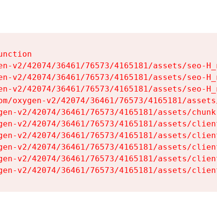
nction

en-v2/42074/36461/76573/4165181/assets/seo-H_n
en-v2/42074/36461/76573/4165181/assets/seo-H_n
en-v2/42074/36461/76573/4165181/assets/seo-H_n
om/oxygen-v2/42074/36461/76573/4165181/assets
gen-v2/42074/36461/76573/4165181/assets/chunk
gen-v2/42074/36461/76573/4165181/assets/clien
gen-v2/42074/36461/76573/4165181/assets/clien
gen-v2/42074/36461/76573/4165181/assets/clien
gen-v2/42074/36461/76573/4165181/assets/clien
gen-v2/42074/36461/76573/4165181/assets/clien