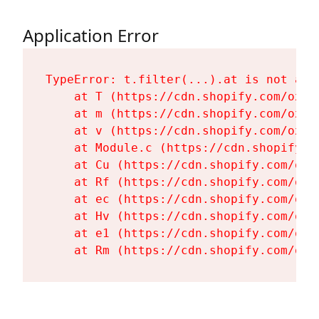
Application Error
TypeError: t.filter(...).at is not a fu
    at T (https://cdn.shopify.com/oxyg
    at m (https://cdn.shopify.com/oxyg
    at v (https://cdn.shopify.com/oxyg
    at Module.c (https://cdn.shopify.c
    at Cu (https://cdn.shopify.com/oxy
    at Rf (https://cdn.shopify.com/oxy
    at ec (https://cdn.shopify.com/oxy
    at Hv (https://cdn.shopify.com/oxy
    at e1 (https://cdn.shopify.com/oxy
    at Rm (https://cdn.shopify.com/oxy