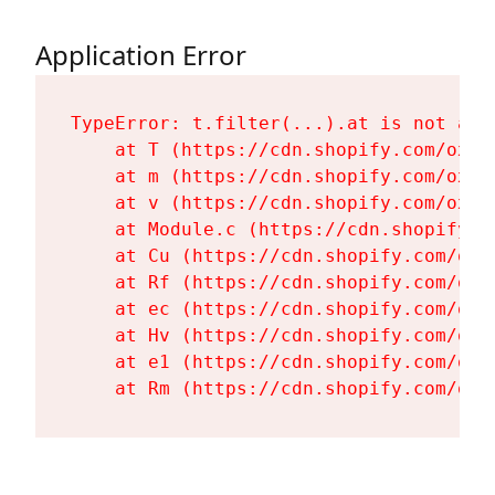
Application Error
TypeError: t.filter(...).at is not a fu
    at T (https://cdn.shopify.com/oxyg
    at m (https://cdn.shopify.com/oxyg
    at v (https://cdn.shopify.com/oxyg
    at Module.c (https://cdn.shopify.c
    at Cu (https://cdn.shopify.com/oxy
    at Rf (https://cdn.shopify.com/oxy
    at ec (https://cdn.shopify.com/oxy
    at Hv (https://cdn.shopify.com/oxy
    at e1 (https://cdn.shopify.com/oxy
    at Rm (https://cdn.shopify.com/oxy