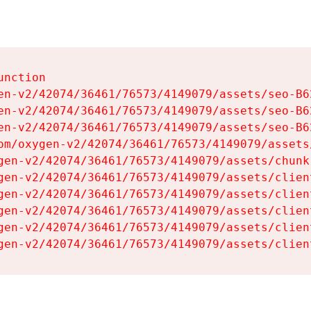
nction

en-v2/42074/36461/76573/4149079/assets/seo-B62
en-v2/42074/36461/76573/4149079/assets/seo-B62
en-v2/42074/36461/76573/4149079/assets/seo-B62
om/oxygen-v2/42074/36461/76573/4149079/assets
gen-v2/42074/36461/76573/4149079/assets/chunk
gen-v2/42074/36461/76573/4149079/assets/clien
gen-v2/42074/36461/76573/4149079/assets/clien
gen-v2/42074/36461/76573/4149079/assets/clien
gen-v2/42074/36461/76573/4149079/assets/clien
gen-v2/42074/36461/76573/4149079/assets/clien