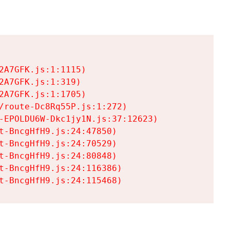
A7GFK.js:1:1115)

A7GFK.js:1:319)

A7GFK.js:1:1705)

/route-Dc8Rq55P.js:1:272)

-EPOLDU6W-Dkc1jy1N.js:37:12623)

t-BncgHfH9.js:24:47850)

t-BncgHfH9.js:24:70529)

t-BncgHfH9.js:24:80848)

t-BncgHfH9.js:24:116386)

t-BncgHfH9.js:24:115468)