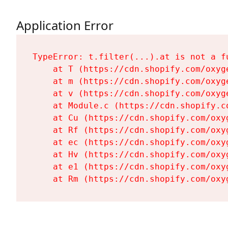
Application Error
TypeError: t.filter(...).at is not a fu
    at T (https://cdn.shopify.com/oxyg
    at m (https://cdn.shopify.com/oxyg
    at v (https://cdn.shopify.com/oxyg
    at Module.c (https://cdn.shopify.c
    at Cu (https://cdn.shopify.com/oxy
    at Rf (https://cdn.shopify.com/oxy
    at ec (https://cdn.shopify.com/oxy
    at Hv (https://cdn.shopify.com/oxy
    at e1 (https://cdn.shopify.com/oxy
    at Rm (https://cdn.shopify.com/oxy