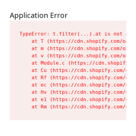
Application Error
TypeError: t.filter(...).at is not a fu
    at T (https://cdn.shopify.com/oxyg
    at m (https://cdn.shopify.com/oxyg
    at v (https://cdn.shopify.com/oxyg
    at Module.c (https://cdn.shopify.c
    at Cu (https://cdn.shopify.com/oxy
    at Rf (https://cdn.shopify.com/oxy
    at ec (https://cdn.shopify.com/oxy
    at Hv (https://cdn.shopify.com/oxy
    at e1 (https://cdn.shopify.com/oxy
    at Rm (https://cdn.shopify.com/oxy