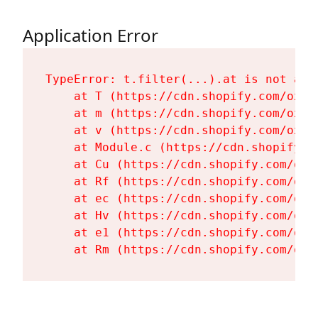
Application Error
TypeError: t.filter(...).at is not a fu
    at T (https://cdn.shopify.com/oxyg
    at m (https://cdn.shopify.com/oxyg
    at v (https://cdn.shopify.com/oxyg
    at Module.c (https://cdn.shopify.c
    at Cu (https://cdn.shopify.com/oxy
    at Rf (https://cdn.shopify.com/oxy
    at ec (https://cdn.shopify.com/oxy
    at Hv (https://cdn.shopify.com/oxy
    at e1 (https://cdn.shopify.com/oxy
    at Rm (https://cdn.shopify.com/oxy