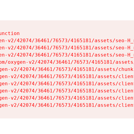
nction

en-v2/42074/36461/76573/4165181/assets/seo-H_n
en-v2/42074/36461/76573/4165181/assets/seo-H_n
en-v2/42074/36461/76573/4165181/assets/seo-H_n
om/oxygen-v2/42074/36461/76573/4165181/assets
gen-v2/42074/36461/76573/4165181/assets/chunk
gen-v2/42074/36461/76573/4165181/assets/clien
gen-v2/42074/36461/76573/4165181/assets/clien
gen-v2/42074/36461/76573/4165181/assets/clien
gen-v2/42074/36461/76573/4165181/assets/clien
gen-v2/42074/36461/76573/4165181/assets/clien