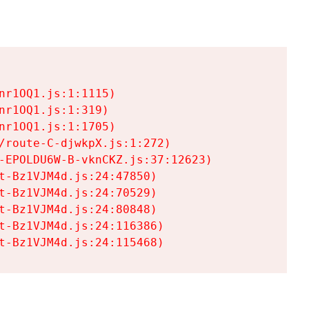
r1OQ1.js:1:1115)

r1OQ1.js:1:319)

r1OQ1.js:1:1705)

/route-C-djwkpX.js:1:272)

-EPOLDU6W-B-vknCKZ.js:37:12623)

t-Bz1VJM4d.js:24:47850)

t-Bz1VJM4d.js:24:70529)

t-Bz1VJM4d.js:24:80848)

t-Bz1VJM4d.js:24:116386)

t-Bz1VJM4d.js:24:115468)