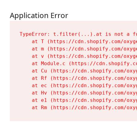
Application Error
TypeError: t.filter(...).at is not a fu
    at T (https://cdn.shopify.com/oxyg
    at m (https://cdn.shopify.com/oxyg
    at v (https://cdn.shopify.com/oxyg
    at Module.c (https://cdn.shopify.c
    at Cu (https://cdn.shopify.com/oxy
    at Rf (https://cdn.shopify.com/oxy
    at ec (https://cdn.shopify.com/oxy
    at Hv (https://cdn.shopify.com/oxy
    at e1 (https://cdn.shopify.com/oxy
    at Rm (https://cdn.shopify.com/oxy