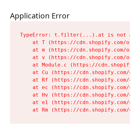
Application Error
TypeError: t.filter(...).at is not a fu
    at T (https://cdn.shopify.com/oxyg
    at m (https://cdn.shopify.com/oxyg
    at v (https://cdn.shopify.com/oxyg
    at Module.c (https://cdn.shopify.c
    at Cu (https://cdn.shopify.com/oxy
    at Rf (https://cdn.shopify.com/oxy
    at ec (https://cdn.shopify.com/oxy
    at Hv (https://cdn.shopify.com/oxy
    at e1 (https://cdn.shopify.com/oxy
    at Rm (https://cdn.shopify.com/oxy