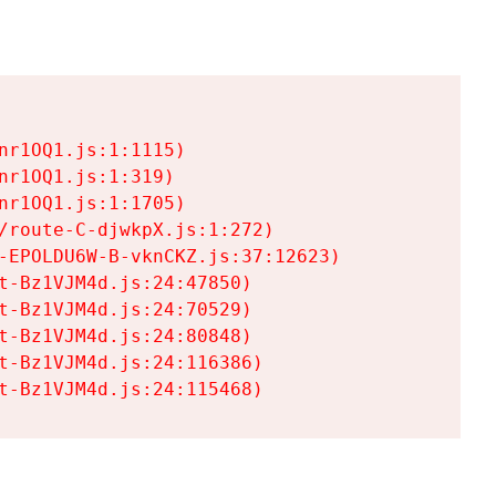
r1OQ1.js:1:1115)

r1OQ1.js:1:319)

r1OQ1.js:1:1705)

/route-C-djwkpX.js:1:272)

-EPOLDU6W-B-vknCKZ.js:37:12623)

t-Bz1VJM4d.js:24:47850)

t-Bz1VJM4d.js:24:70529)

t-Bz1VJM4d.js:24:80848)

t-Bz1VJM4d.js:24:116386)

t-Bz1VJM4d.js:24:115468)