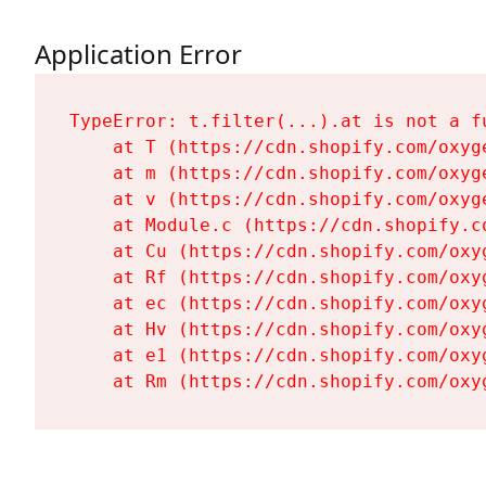
Application Error
TypeError: t.filter(...).at is not a fu
    at T (https://cdn.shopify.com/oxyg
    at m (https://cdn.shopify.com/oxyg
    at v (https://cdn.shopify.com/oxyg
    at Module.c (https://cdn.shopify.c
    at Cu (https://cdn.shopify.com/oxy
    at Rf (https://cdn.shopify.com/oxy
    at ec (https://cdn.shopify.com/oxy
    at Hv (https://cdn.shopify.com/oxy
    at e1 (https://cdn.shopify.com/oxy
    at Rm (https://cdn.shopify.com/oxy