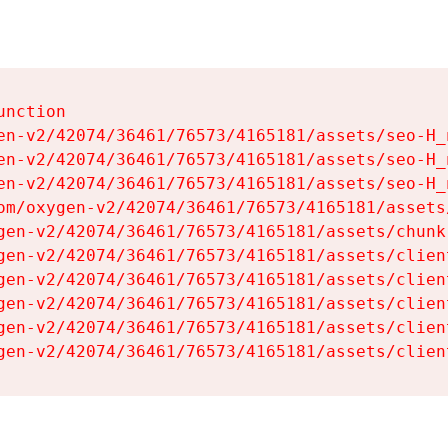
nction

en-v2/42074/36461/76573/4165181/assets/seo-H_n
en-v2/42074/36461/76573/4165181/assets/seo-H_n
en-v2/42074/36461/76573/4165181/assets/seo-H_n
om/oxygen-v2/42074/36461/76573/4165181/assets
gen-v2/42074/36461/76573/4165181/assets/chunk
gen-v2/42074/36461/76573/4165181/assets/clien
gen-v2/42074/36461/76573/4165181/assets/clien
gen-v2/42074/36461/76573/4165181/assets/clien
gen-v2/42074/36461/76573/4165181/assets/clien
gen-v2/42074/36461/76573/4165181/assets/clien