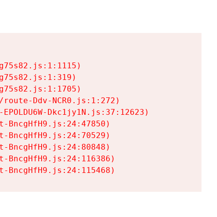
75s82.js:1:1115)

75s82.js:1:319)

75s82.js:1:1705)

/route-Ddv-NCR0.js:1:272)

-EPOLDU6W-Dkc1jy1N.js:37:12623)

t-BncgHfH9.js:24:47850)

t-BncgHfH9.js:24:70529)

t-BncgHfH9.js:24:80848)

t-BncgHfH9.js:24:116386)

t-BncgHfH9.js:24:115468)