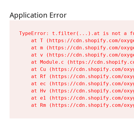
Application Error
TypeError: t.filter(...).at is not a fu
    at T (https://cdn.shopify.com/oxyg
    at m (https://cdn.shopify.com/oxyg
    at v (https://cdn.shopify.com/oxyg
    at Module.c (https://cdn.shopify.c
    at Cu (https://cdn.shopify.com/oxy
    at Rf (https://cdn.shopify.com/oxy
    at ec (https://cdn.shopify.com/oxy
    at Hv (https://cdn.shopify.com/oxy
    at e1 (https://cdn.shopify.com/oxy
    at Rm (https://cdn.shopify.com/oxy