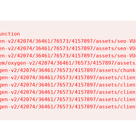
nction

en-v2/42074/36461/76573/4157897/assets/seo-VUg
en-v2/42074/36461/76573/4157897/assets/seo-VUg
en-v2/42074/36461/76573/4157897/assets/seo-VUg
om/oxygen-v2/42074/36461/76573/4157897/assets
gen-v2/42074/36461/76573/4157897/assets/chunk
gen-v2/42074/36461/76573/4157897/assets/clien
gen-v2/42074/36461/76573/4157897/assets/clien
gen-v2/42074/36461/76573/4157897/assets/clien
gen-v2/42074/36461/76573/4157897/assets/clien
gen-v2/42074/36461/76573/4157897/assets/clien