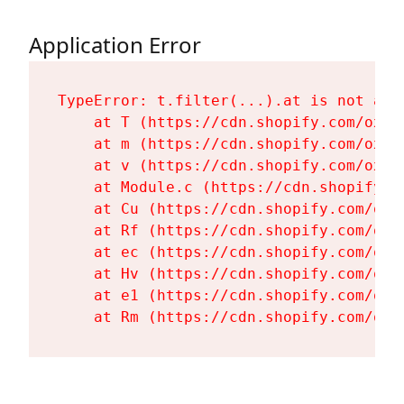
Application Error
TypeError: t.filter(...).at is not a fu
    at T (https://cdn.shopify.com/oxyg
    at m (https://cdn.shopify.com/oxyg
    at v (https://cdn.shopify.com/oxyg
    at Module.c (https://cdn.shopify.c
    at Cu (https://cdn.shopify.com/oxy
    at Rf (https://cdn.shopify.com/oxy
    at ec (https://cdn.shopify.com/oxy
    at Hv (https://cdn.shopify.com/oxy
    at e1 (https://cdn.shopify.com/oxy
    at Rm (https://cdn.shopify.com/oxy