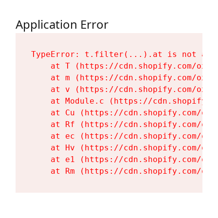
Application Error
TypeError: t.filter(...).at is not a fu
    at T (https://cdn.shopify.com/oxyg
    at m (https://cdn.shopify.com/oxyg
    at v (https://cdn.shopify.com/oxyg
    at Module.c (https://cdn.shopify.c
    at Cu (https://cdn.shopify.com/oxy
    at Rf (https://cdn.shopify.com/oxy
    at ec (https://cdn.shopify.com/oxy
    at Hv (https://cdn.shopify.com/oxy
    at e1 (https://cdn.shopify.com/oxy
    at Rm (https://cdn.shopify.com/oxy