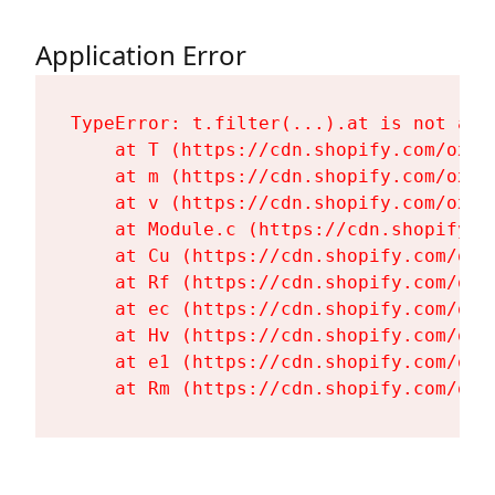
Application Error
TypeError: t.filter(...).at is not a fu
    at T (https://cdn.shopify.com/oxyg
    at m (https://cdn.shopify.com/oxyg
    at v (https://cdn.shopify.com/oxyg
    at Module.c (https://cdn.shopify.c
    at Cu (https://cdn.shopify.com/oxy
    at Rf (https://cdn.shopify.com/oxy
    at ec (https://cdn.shopify.com/oxy
    at Hv (https://cdn.shopify.com/oxy
    at e1 (https://cdn.shopify.com/oxy
    at Rm (https://cdn.shopify.com/oxy