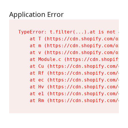
Application Error
TypeError: t.filter(...).at is not a fu
    at T (https://cdn.shopify.com/oxyg
    at m (https://cdn.shopify.com/oxyg
    at v (https://cdn.shopify.com/oxyg
    at Module.c (https://cdn.shopify.c
    at Cu (https://cdn.shopify.com/oxy
    at Rf (https://cdn.shopify.com/oxy
    at ec (https://cdn.shopify.com/oxy
    at Hv (https://cdn.shopify.com/oxy
    at e1 (https://cdn.shopify.com/oxy
    at Rm (https://cdn.shopify.com/oxy