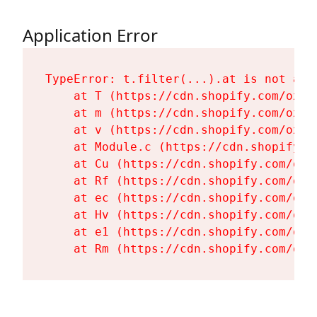
Application Error
TypeError: t.filter(...).at is not a fu
    at T (https://cdn.shopify.com/oxyg
    at m (https://cdn.shopify.com/oxyg
    at v (https://cdn.shopify.com/oxyg
    at Module.c (https://cdn.shopify.c
    at Cu (https://cdn.shopify.com/oxy
    at Rf (https://cdn.shopify.com/oxy
    at ec (https://cdn.shopify.com/oxy
    at Hv (https://cdn.shopify.com/oxy
    at e1 (https://cdn.shopify.com/oxy
    at Rm (https://cdn.shopify.com/oxy