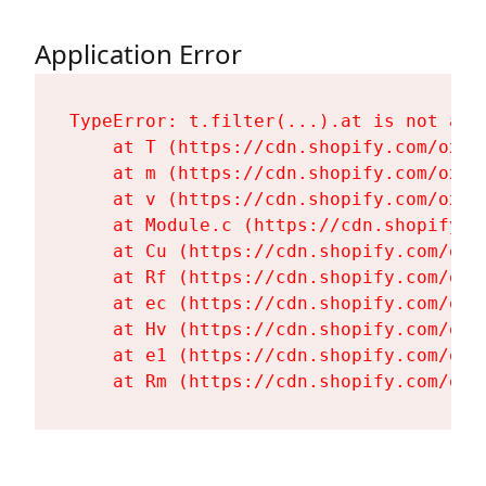
Application Error
TypeError: t.filter(...).at is not a fu
    at T (https://cdn.shopify.com/oxyg
    at m (https://cdn.shopify.com/oxyg
    at v (https://cdn.shopify.com/oxyg
    at Module.c (https://cdn.shopify.c
    at Cu (https://cdn.shopify.com/oxy
    at Rf (https://cdn.shopify.com/oxy
    at ec (https://cdn.shopify.com/oxy
    at Hv (https://cdn.shopify.com/oxy
    at e1 (https://cdn.shopify.com/oxy
    at Rm (https://cdn.shopify.com/oxy