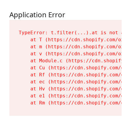
Application Error
TypeError: t.filter(...).at is not a fu
    at T (https://cdn.shopify.com/oxyg
    at m (https://cdn.shopify.com/oxyg
    at v (https://cdn.shopify.com/oxyg
    at Module.c (https://cdn.shopify.c
    at Cu (https://cdn.shopify.com/oxy
    at Rf (https://cdn.shopify.com/oxy
    at ec (https://cdn.shopify.com/oxy
    at Hv (https://cdn.shopify.com/oxy
    at e1 (https://cdn.shopify.com/oxy
    at Rm (https://cdn.shopify.com/oxy