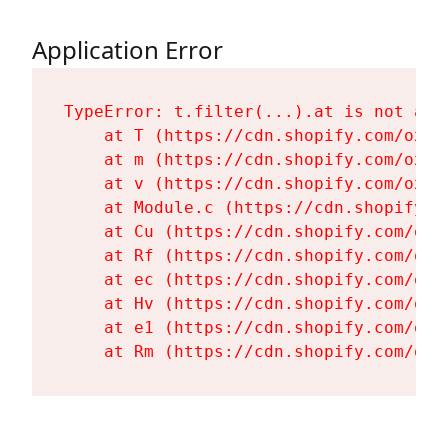
Application Error
TypeError: t.filter(...).at is not a fu
    at T (https://cdn.shopify.com/oxyg
    at m (https://cdn.shopify.com/oxyg
    at v (https://cdn.shopify.com/oxyg
    at Module.c (https://cdn.shopify.c
    at Cu (https://cdn.shopify.com/oxy
    at Rf (https://cdn.shopify.com/oxy
    at ec (https://cdn.shopify.com/oxy
    at Hv (https://cdn.shopify.com/oxy
    at e1 (https://cdn.shopify.com/oxy
    at Rm (https://cdn.shopify.com/oxy