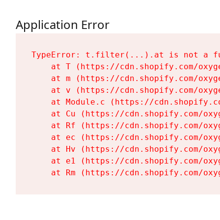
Application Error
TypeError: t.filter(...).at is not a fu
    at T (https://cdn.shopify.com/oxyg
    at m (https://cdn.shopify.com/oxyg
    at v (https://cdn.shopify.com/oxyg
    at Module.c (https://cdn.shopify.c
    at Cu (https://cdn.shopify.com/oxy
    at Rf (https://cdn.shopify.com/oxy
    at ec (https://cdn.shopify.com/oxy
    at Hv (https://cdn.shopify.com/oxy
    at e1 (https://cdn.shopify.com/oxy
    at Rm (https://cdn.shopify.com/oxy