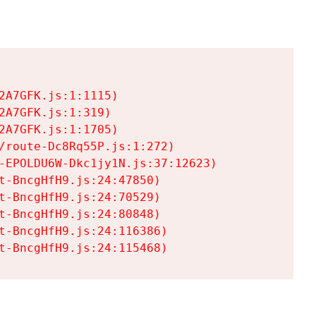
A7GFK.js:1:1115)

A7GFK.js:1:319)

A7GFK.js:1:1705)

/route-Dc8Rq55P.js:1:272)

-EPOLDU6W-Dkc1jy1N.js:37:12623)

t-BncgHfH9.js:24:47850)

t-BncgHfH9.js:24:70529)

t-BncgHfH9.js:24:80848)

t-BncgHfH9.js:24:116386)

t-BncgHfH9.js:24:115468)