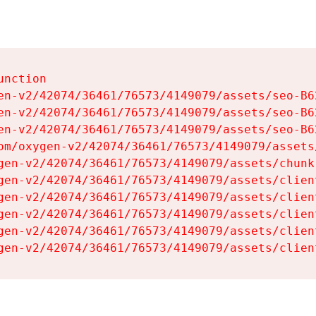
nction

en-v2/42074/36461/76573/4149079/assets/seo-B62
en-v2/42074/36461/76573/4149079/assets/seo-B62
en-v2/42074/36461/76573/4149079/assets/seo-B62
om/oxygen-v2/42074/36461/76573/4149079/assets
gen-v2/42074/36461/76573/4149079/assets/chunk
gen-v2/42074/36461/76573/4149079/assets/clien
gen-v2/42074/36461/76573/4149079/assets/clien
gen-v2/42074/36461/76573/4149079/assets/clien
gen-v2/42074/36461/76573/4149079/assets/clien
gen-v2/42074/36461/76573/4149079/assets/clien