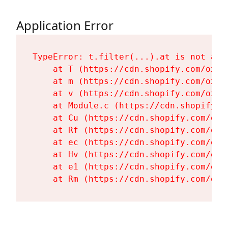
Application Error
TypeError: t.filter(...).at is not a fu
    at T (https://cdn.shopify.com/oxyg
    at m (https://cdn.shopify.com/oxyg
    at v (https://cdn.shopify.com/oxyg
    at Module.c (https://cdn.shopify.c
    at Cu (https://cdn.shopify.com/oxy
    at Rf (https://cdn.shopify.com/oxy
    at ec (https://cdn.shopify.com/oxy
    at Hv (https://cdn.shopify.com/oxy
    at e1 (https://cdn.shopify.com/oxy
    at Rm (https://cdn.shopify.com/oxy