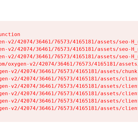
nction

en-v2/42074/36461/76573/4165181/assets/seo-H_n
en-v2/42074/36461/76573/4165181/assets/seo-H_n
en-v2/42074/36461/76573/4165181/assets/seo-H_n
om/oxygen-v2/42074/36461/76573/4165181/assets
gen-v2/42074/36461/76573/4165181/assets/chunk
gen-v2/42074/36461/76573/4165181/assets/clien
gen-v2/42074/36461/76573/4165181/assets/clien
gen-v2/42074/36461/76573/4165181/assets/clien
gen-v2/42074/36461/76573/4165181/assets/clien
gen-v2/42074/36461/76573/4165181/assets/clien