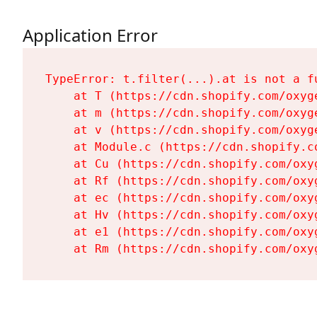
Application Error
TypeError: t.filter(...).at is not a fu
    at T (https://cdn.shopify.com/oxyg
    at m (https://cdn.shopify.com/oxyg
    at v (https://cdn.shopify.com/oxyg
    at Module.c (https://cdn.shopify.c
    at Cu (https://cdn.shopify.com/oxy
    at Rf (https://cdn.shopify.com/oxy
    at ec (https://cdn.shopify.com/oxy
    at Hv (https://cdn.shopify.com/oxy
    at e1 (https://cdn.shopify.com/oxy
    at Rm (https://cdn.shopify.com/oxy