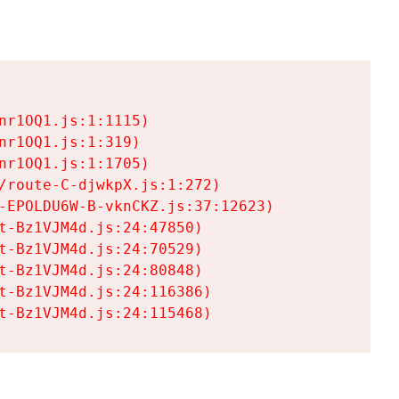
r1OQ1.js:1:1115)

r1OQ1.js:1:319)

r1OQ1.js:1:1705)

/route-C-djwkpX.js:1:272)

-EPOLDU6W-B-vknCKZ.js:37:12623)

t-Bz1VJM4d.js:24:47850)

t-Bz1VJM4d.js:24:70529)

t-Bz1VJM4d.js:24:80848)

t-Bz1VJM4d.js:24:116386)

t-Bz1VJM4d.js:24:115468)