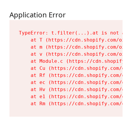
Application Error
TypeError: t.filter(...).at is not a fu
    at T (https://cdn.shopify.com/oxyg
    at m (https://cdn.shopify.com/oxyg
    at v (https://cdn.shopify.com/oxyg
    at Module.c (https://cdn.shopify.c
    at Cu (https://cdn.shopify.com/oxy
    at Rf (https://cdn.shopify.com/oxy
    at ec (https://cdn.shopify.com/oxy
    at Hv (https://cdn.shopify.com/oxy
    at e1 (https://cdn.shopify.com/oxy
    at Rm (https://cdn.shopify.com/oxy