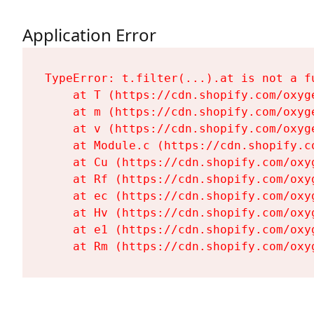
Application Error
TypeError: t.filter(...).at is not a fu
    at T (https://cdn.shopify.com/oxyg
    at m (https://cdn.shopify.com/oxyg
    at v (https://cdn.shopify.com/oxyg
    at Module.c (https://cdn.shopify.c
    at Cu (https://cdn.shopify.com/oxy
    at Rf (https://cdn.shopify.com/oxy
    at ec (https://cdn.shopify.com/oxy
    at Hv (https://cdn.shopify.com/oxy
    at e1 (https://cdn.shopify.com/oxy
    at Rm (https://cdn.shopify.com/oxy