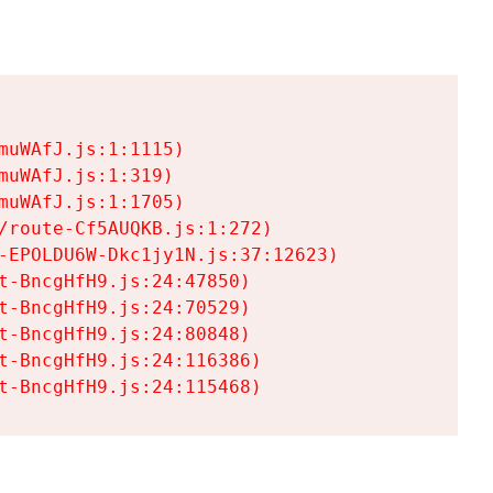
uWAfJ.js:1:1115)

uWAfJ.js:1:319)

uWAfJ.js:1:1705)

/route-Cf5AUQKB.js:1:272)

-EPOLDU6W-Dkc1jy1N.js:37:12623)

t-BncgHfH9.js:24:47850)

t-BncgHfH9.js:24:70529)

t-BncgHfH9.js:24:80848)

t-BncgHfH9.js:24:116386)

t-BncgHfH9.js:24:115468)