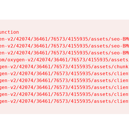
nction

en-v2/42074/36461/76573/4155935/assets/seo-BMm
en-v2/42074/36461/76573/4155935/assets/seo-BMm
en-v2/42074/36461/76573/4155935/assets/seo-BMm
om/oxygen-v2/42074/36461/76573/4155935/assets
gen-v2/42074/36461/76573/4155935/assets/chunk
gen-v2/42074/36461/76573/4155935/assets/clien
gen-v2/42074/36461/76573/4155935/assets/clien
gen-v2/42074/36461/76573/4155935/assets/clien
gen-v2/42074/36461/76573/4155935/assets/clien
gen-v2/42074/36461/76573/4155935/assets/clien