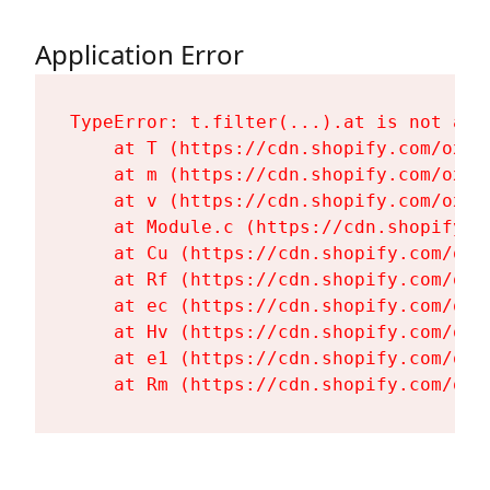
Application Error
TypeError: t.filter(...).at is not a fu
    at T (https://cdn.shopify.com/oxyg
    at m (https://cdn.shopify.com/oxyg
    at v (https://cdn.shopify.com/oxyg
    at Module.c (https://cdn.shopify.c
    at Cu (https://cdn.shopify.com/oxy
    at Rf (https://cdn.shopify.com/oxy
    at ec (https://cdn.shopify.com/oxy
    at Hv (https://cdn.shopify.com/oxy
    at e1 (https://cdn.shopify.com/oxy
    at Rm (https://cdn.shopify.com/oxy