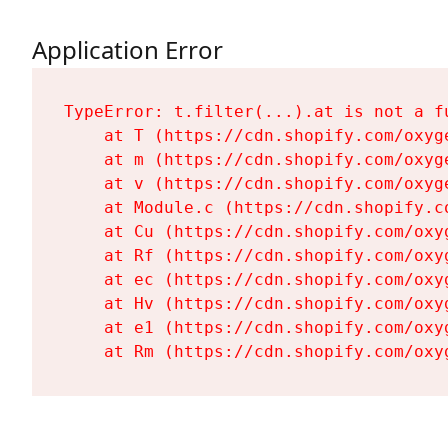
Application Error
TypeError: t.filter(...).at is not a fu
    at T (https://cdn.shopify.com/oxyg
    at m (https://cdn.shopify.com/oxyg
    at v (https://cdn.shopify.com/oxyg
    at Module.c (https://cdn.shopify.c
    at Cu (https://cdn.shopify.com/oxy
    at Rf (https://cdn.shopify.com/oxy
    at ec (https://cdn.shopify.com/oxy
    at Hv (https://cdn.shopify.com/oxy
    at e1 (https://cdn.shopify.com/oxy
    at Rm (https://cdn.shopify.com/oxy