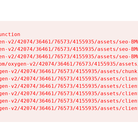
nction

en-v2/42074/36461/76573/4155935/assets/seo-BMm
en-v2/42074/36461/76573/4155935/assets/seo-BMm
en-v2/42074/36461/76573/4155935/assets/seo-BMm
om/oxygen-v2/42074/36461/76573/4155935/assets
gen-v2/42074/36461/76573/4155935/assets/chunk
gen-v2/42074/36461/76573/4155935/assets/clien
gen-v2/42074/36461/76573/4155935/assets/clien
gen-v2/42074/36461/76573/4155935/assets/clien
gen-v2/42074/36461/76573/4155935/assets/clien
gen-v2/42074/36461/76573/4155935/assets/clien