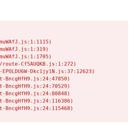
uWAfJ.js:1:1115)

uWAfJ.js:1:319)

uWAfJ.js:1:1705)

/route-Cf5AUQKB.js:1:272)

-EPOLDU6W-Dkc1jy1N.js:37:12623)

t-BncgHfH9.js:24:47850)

t-BncgHfH9.js:24:70529)

t-BncgHfH9.js:24:80848)

t-BncgHfH9.js:24:116386)

t-BncgHfH9.js:24:115468)