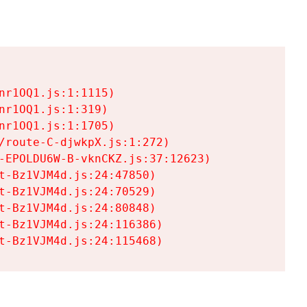
r1OQ1.js:1:1115)

r1OQ1.js:1:319)

r1OQ1.js:1:1705)

/route-C-djwkpX.js:1:272)

-EPOLDU6W-B-vknCKZ.js:37:12623)

t-Bz1VJM4d.js:24:47850)

t-Bz1VJM4d.js:24:70529)

t-Bz1VJM4d.js:24:80848)

t-Bz1VJM4d.js:24:116386)

t-Bz1VJM4d.js:24:115468)