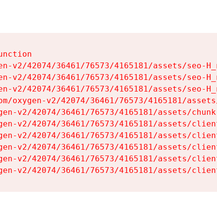
nction

en-v2/42074/36461/76573/4165181/assets/seo-H_n
en-v2/42074/36461/76573/4165181/assets/seo-H_n
en-v2/42074/36461/76573/4165181/assets/seo-H_n
om/oxygen-v2/42074/36461/76573/4165181/assets
gen-v2/42074/36461/76573/4165181/assets/chunk
gen-v2/42074/36461/76573/4165181/assets/clien
gen-v2/42074/36461/76573/4165181/assets/clien
gen-v2/42074/36461/76573/4165181/assets/clien
gen-v2/42074/36461/76573/4165181/assets/clien
gen-v2/42074/36461/76573/4165181/assets/clien