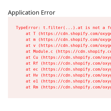
Application Error
TypeError: t.filter(...).at is not a fu
    at T (https://cdn.shopify.com/oxyg
    at m (https://cdn.shopify.com/oxyg
    at v (https://cdn.shopify.com/oxyg
    at Module.c (https://cdn.shopify.c
    at Cu (https://cdn.shopify.com/oxy
    at Rf (https://cdn.shopify.com/oxy
    at ec (https://cdn.shopify.com/oxy
    at Hv (https://cdn.shopify.com/oxy
    at e1 (https://cdn.shopify.com/oxy
    at Rm (https://cdn.shopify.com/oxy