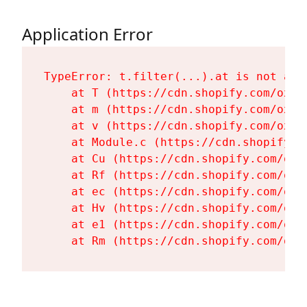
Application Error
TypeError: t.filter(...).at is not a fu
    at T (https://cdn.shopify.com/oxyg
    at m (https://cdn.shopify.com/oxyg
    at v (https://cdn.shopify.com/oxyg
    at Module.c (https://cdn.shopify.c
    at Cu (https://cdn.shopify.com/oxy
    at Rf (https://cdn.shopify.com/oxy
    at ec (https://cdn.shopify.com/oxy
    at Hv (https://cdn.shopify.com/oxy
    at e1 (https://cdn.shopify.com/oxy
    at Rm (https://cdn.shopify.com/oxy