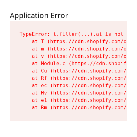
Application Error
TypeError: t.filter(...).at is not a fu
    at T (https://cdn.shopify.com/oxyg
    at m (https://cdn.shopify.com/oxyg
    at v (https://cdn.shopify.com/oxyg
    at Module.c (https://cdn.shopify.c
    at Cu (https://cdn.shopify.com/oxy
    at Rf (https://cdn.shopify.com/oxy
    at ec (https://cdn.shopify.com/oxy
    at Hv (https://cdn.shopify.com/oxy
    at e1 (https://cdn.shopify.com/oxy
    at Rm (https://cdn.shopify.com/oxy