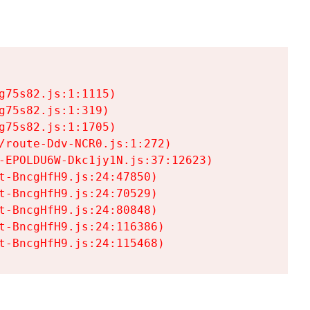
75s82.js:1:1115)

75s82.js:1:319)

75s82.js:1:1705)

/route-Ddv-NCR0.js:1:272)

-EPOLDU6W-Dkc1jy1N.js:37:12623)

t-BncgHfH9.js:24:47850)

t-BncgHfH9.js:24:70529)

t-BncgHfH9.js:24:80848)

t-BncgHfH9.js:24:116386)

t-BncgHfH9.js:24:115468)