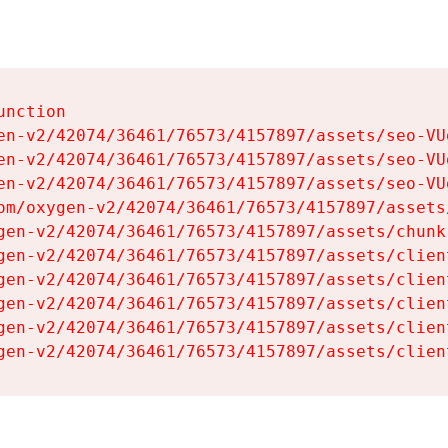
nction

en-v2/42074/36461/76573/4157897/assets/seo-VUg
en-v2/42074/36461/76573/4157897/assets/seo-VUg
en-v2/42074/36461/76573/4157897/assets/seo-VUg
om/oxygen-v2/42074/36461/76573/4157897/assets
gen-v2/42074/36461/76573/4157897/assets/chunk
gen-v2/42074/36461/76573/4157897/assets/clien
gen-v2/42074/36461/76573/4157897/assets/clien
gen-v2/42074/36461/76573/4157897/assets/clien
gen-v2/42074/36461/76573/4157897/assets/clien
gen-v2/42074/36461/76573/4157897/assets/clien