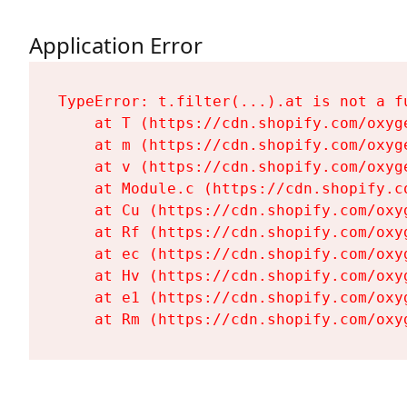
Application Error
TypeError: t.filter(...).at is not a fu
    at T (https://cdn.shopify.com/oxyg
    at m (https://cdn.shopify.com/oxyg
    at v (https://cdn.shopify.com/oxyg
    at Module.c (https://cdn.shopify.c
    at Cu (https://cdn.shopify.com/oxy
    at Rf (https://cdn.shopify.com/oxy
    at ec (https://cdn.shopify.com/oxy
    at Hv (https://cdn.shopify.com/oxy
    at e1 (https://cdn.shopify.com/oxy
    at Rm (https://cdn.shopify.com/oxy